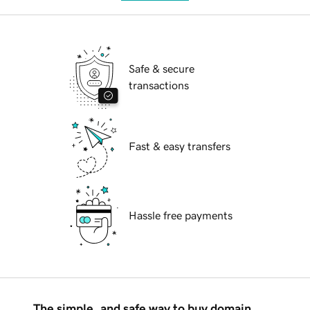
Safe & secure
transactions
Fast & easy transfers
Hassle free payments
The simple, and safe way to buy domain