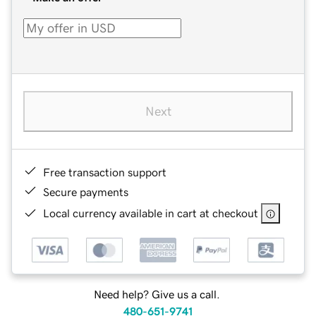
Next
Free transaction support
Secure payments
Local currency available in cart at checkout
Need help? Give us a call.
480-651-9741