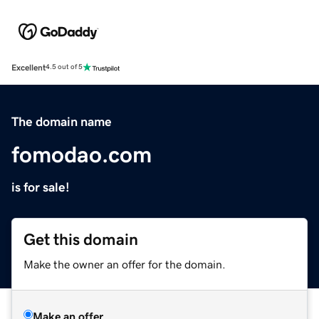
Excellent
4.5 out of 5
The domain name
fomodao.com
is for sale!
Get this domain
Make the owner an offer for the domain.
Make an offer