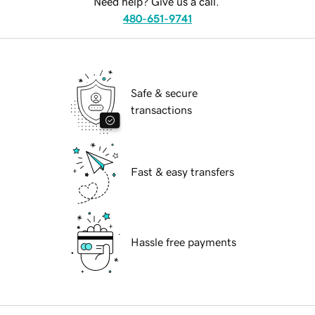
Need help? Give us a call.
480-651-9741
Safe & secure
transactions
Fast & easy transfers
Hassle free payments