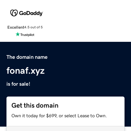
Excellent
4.5 out of 5
The domain name
fonaf.xyz
is for sale!
Get this domain
Own it today for $699, or select Lease to Own.