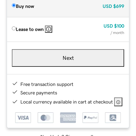
Buy now
USD
$699
USD
$100
Lease to own
/ month
Next
Free transaction support
Secure payments
Local currency available in cart at checkout