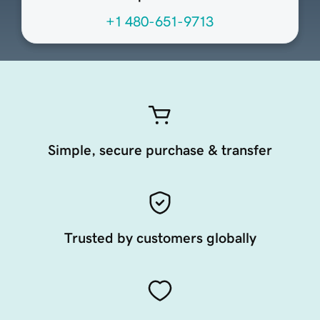
+1 480-651-9713
Simple, secure purchase & transfer
Trusted by customers globally