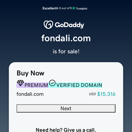
Excellent
4.5 out of 5
fondali.com
is for sale!
Buy Now
PREMIUM
VERIFIED DOMAIN
fondali.com
$15,316
USD
Next
Need help? Give us a call.