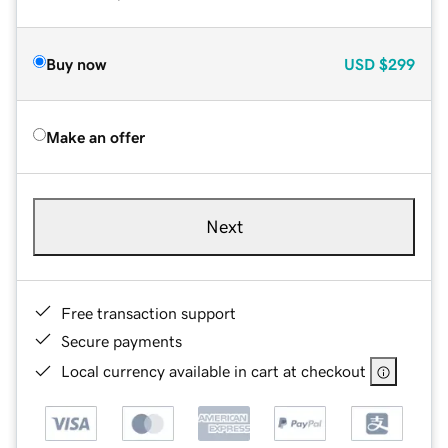
Buy now
USD
$299
Make an offer
Next
Free transaction support
Secure payments
Local currency available in cart at checkout