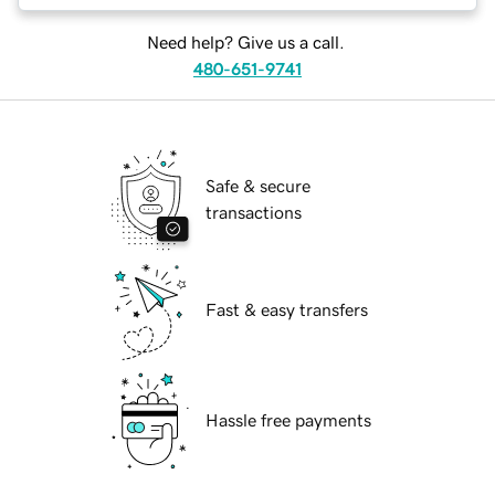
Need help? Give us a call.
480-651-9741
Safe & secure
transactions
Fast & easy transfers
Hassle free payments