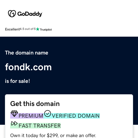
Excellent
4.5 out of 5
The domain name
fondk.com
is for sale!
Get this domain
PREMIUM
VERIFIED DOMAIN
FAST TRANSFER
Own it today for $299, or make an offer.