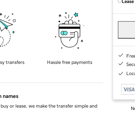
Lease
Fre
sy transfers
Hassle free payments
Sec
Loca
in names
buy or lease, we make the transfer simple and
Ne