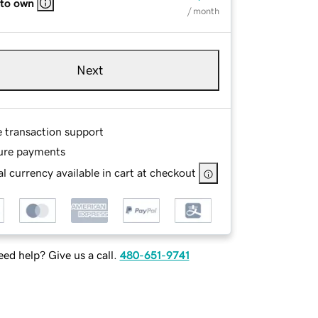
 to own
/ month
Next
e transaction support
ure payments
l currency available in cart at checkout
ed help? Give us a call.
480-651-9741