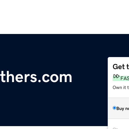
Get 
thers.com
FA
Own it 
Buy n