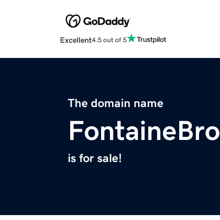
Excellent
4.5 out of 5
The domain name
FontaineBro
is for sale!