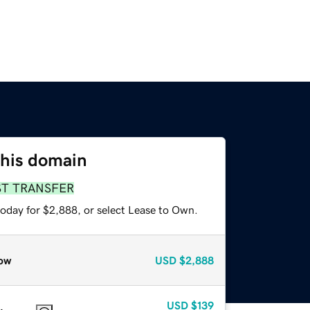
this domain
ST TRANSFER
today for $2,888, or select Lease to Own.
ow
USD
$2,888
USD
$139