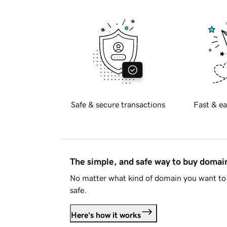
Safe & secure transactions
Fast & ea
The simple, and safe way to buy doma
No matter what kind of domain you want to 
safe.
Here's how it works