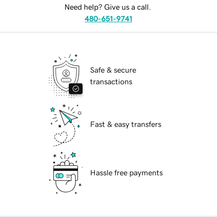
Need help? Give us a call.
480-651-9741
Safe & secure
transactions
Fast & easy transfers
Hassle free payments