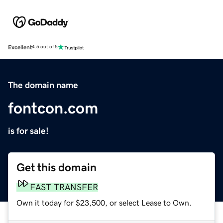
Excellent
4.5 out of 5
The domain name
fontcon.com
is for sale!
Get this domain
FAST TRANSFER
Own it today for $23,500, or select Lease to Own.