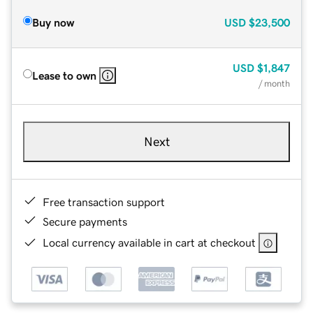
Buy now
USD
$23,500
USD
$1,847
Lease to own
/ month
Next
Free transaction support
Secure payments
Local currency available in cart at checkout