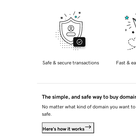
Safe & secure transactions
Fast & ea
The simple, and safe way to buy doma
No matter what kind of domain you want to 
safe.
Here's how it works