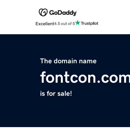
Excellent
4.5 out of 5
The domain name
fontcon.co
is for sale!