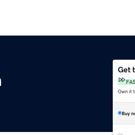
Get 
m
FA
Own it 
Buy n