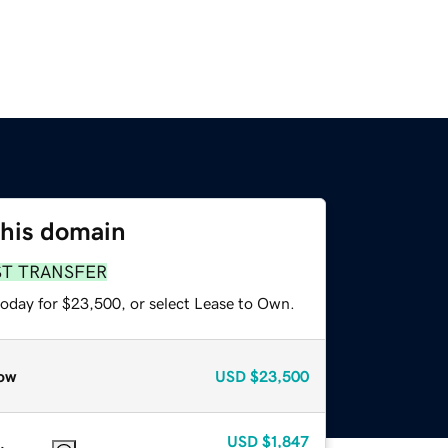
this domain
ST TRANSFER
today for $23,500, or select Lease to Own.
ow
USD
$23,500
USD
$1,847