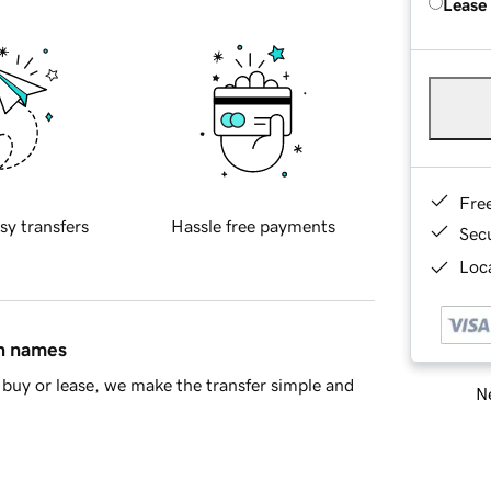
Lease
Fre
sy transfers
Hassle free payments
Sec
Loca
in names
buy or lease, we make the transfer simple and
Ne