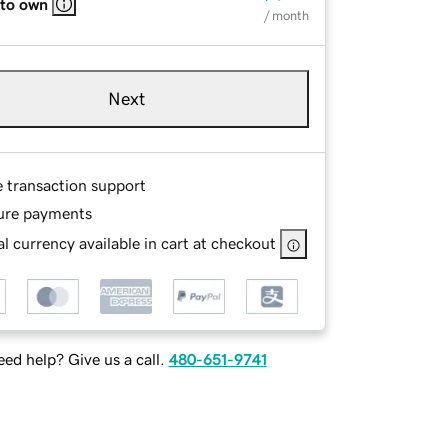
 to own
/ month
Next
e transaction support
ure payments
l currency available in cart at checkout
ed help? Give us a call.
480-651-9741