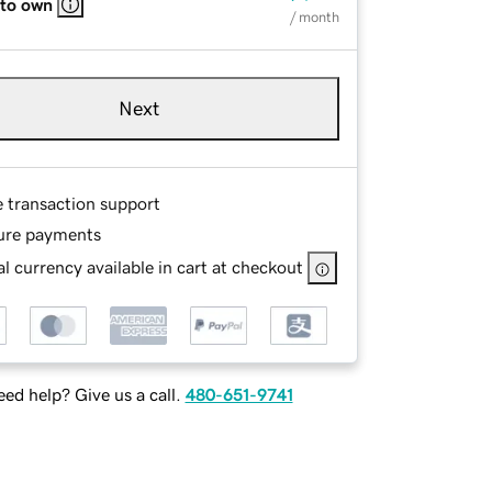
 to own
/ month
Next
e transaction support
ure payments
l currency available in cart at checkout
ed help? Give us a call.
480-651-9741