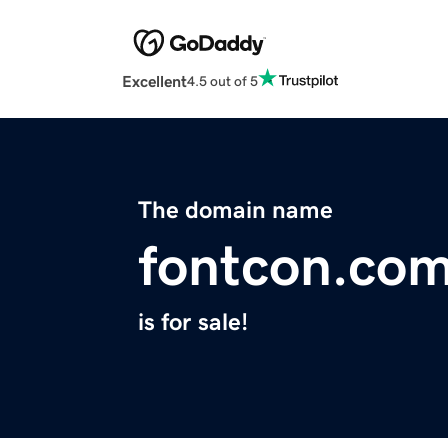
Excellent
4.5 out of 5
The domain name
fontcon.co
is for sale!