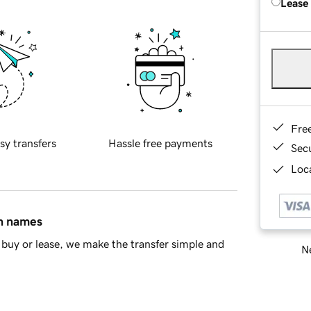
Lease
Fre
sy transfers
Hassle free payments
Sec
Loca
in names
buy or lease, we make the transfer simple and
Ne