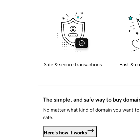
Safe & secure transactions
Fast & ea
The simple, and safe way to buy doma
No matter what kind of domain you want to 
safe.
Here's how it works