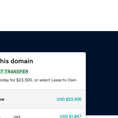
this domain
ST TRANSFER
today for $23,500, or select Lease to Own.
ow
USD
$23,500
USD
$1,847