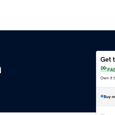
Get 
m
FA
Own it 
Buy n