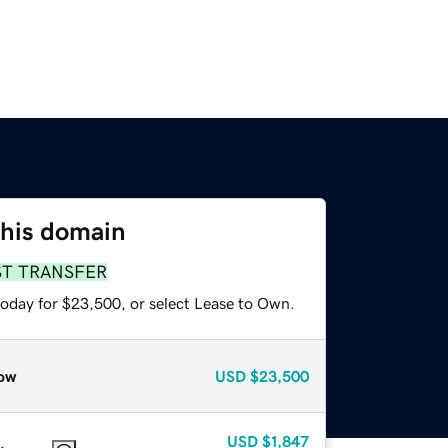
this domain
ST TRANSFER
today for $23,500, or select Lease to Own.
ow
USD
$23,500
USD
$1,847