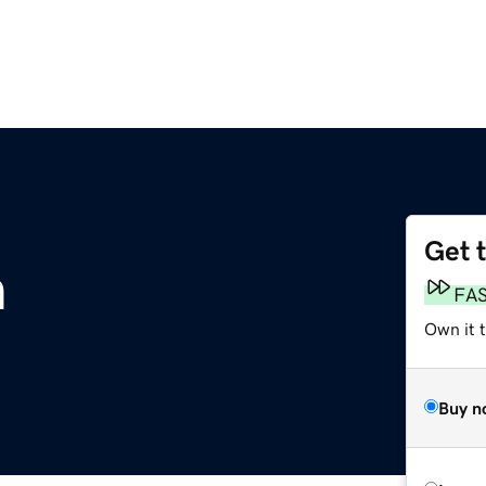
Get 
m
FA
Own it 
Buy n