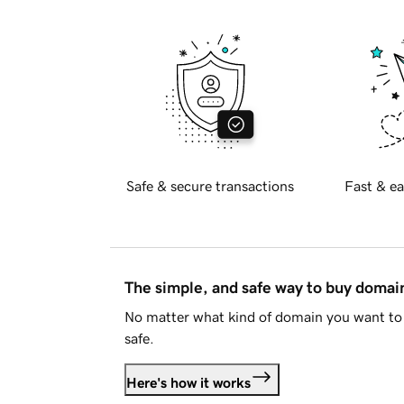
Safe & secure transactions
Fast & ea
The simple, and safe way to buy doma
No matter what kind of domain you want to 
safe.
Here's how it works