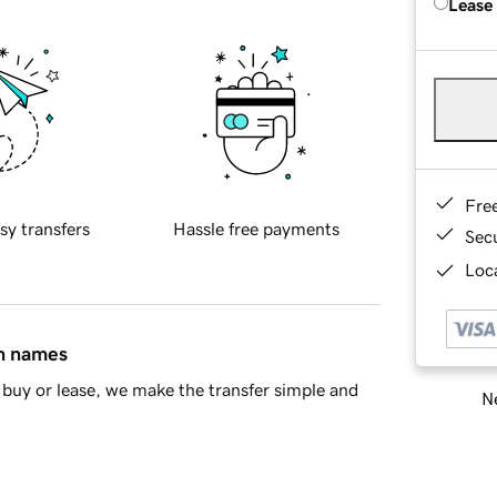
Lease
Fre
sy transfers
Hassle free payments
Sec
Loca
in names
buy or lease, we make the transfer simple and
Ne