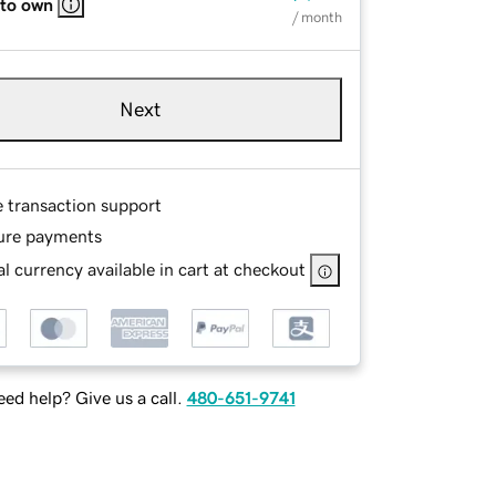
 to own
/ month
Next
e transaction support
ure payments
l currency available in cart at checkout
ed help? Give us a call.
480-651-9741