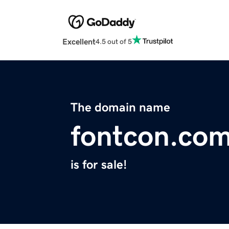
Excellent
4.5 out of 5
The domain name
fontcon.co
is for sale!