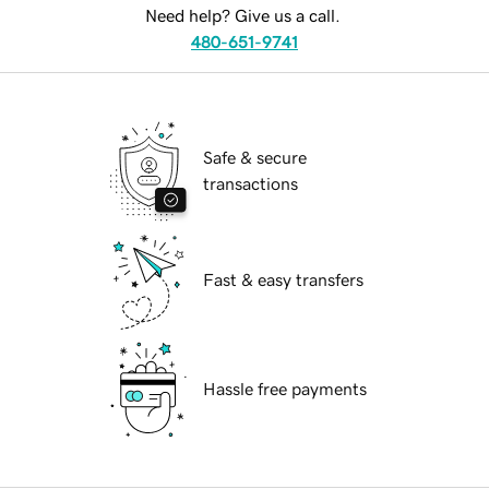
Need help? Give us a call.
480-651-9741
Safe & secure
transactions
Fast & easy transfers
Hassle free payments