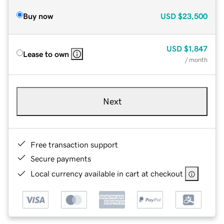
Buy now
USD
$23,500
USD
$1,847
Lease to own
/ month
Next
Free transaction support
Secure payments
Local currency available in cart at checkout