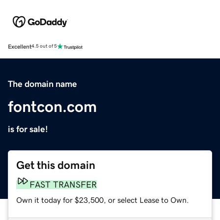
Excellent
4.5 out of 5
The domain name
fontcon.com
is for sale!
Get this domain
FAST TRANSFER
Own it today for $23,500, or select Lease to Own.