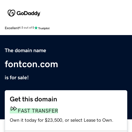
Excellent
4.5 out of 5
The domain name
fontcon.com
is for sale!
Get this domain
FAST TRANSFER
Own it today for $23,500, or select Lease to Own.