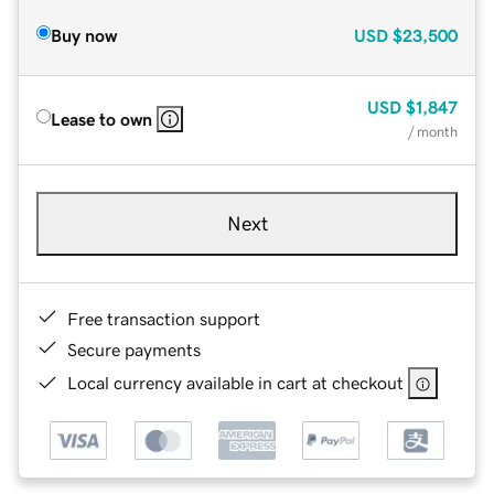
Buy now
USD
$23,500
USD
$1,847
Lease to own
/ month
Next
Free transaction support
Secure payments
Local currency available in cart at checkout