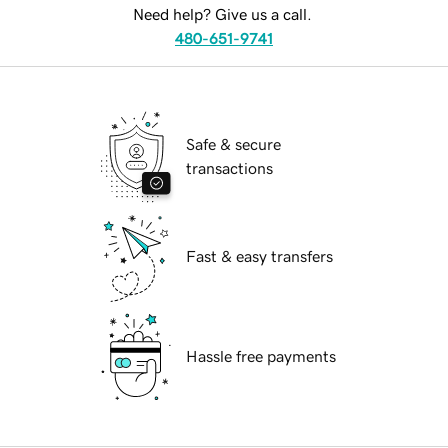
Need help? Give us a call.
480-651-9741
Safe & secure
transactions
Fast & easy transfers
Hassle free payments