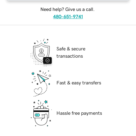
Need help? Give us a call.
480-651-9741
Safe & secure
transactions
Fast & easy transfers
Hassle free payments