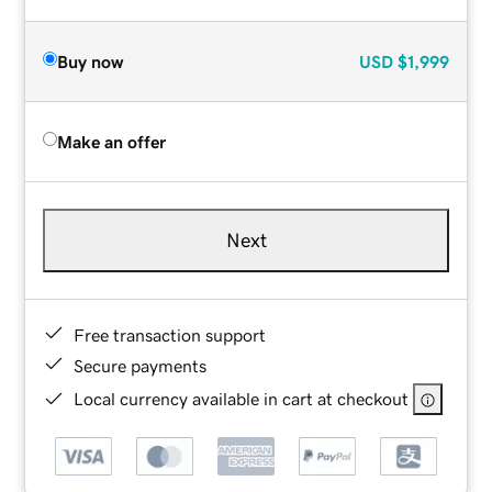
Buy now
USD
$1,999
Make an offer
Next
Free transaction support
Secure payments
Local currency available in cart at checkout