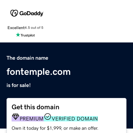
Excellent
4.5 out of 5
The domain name
fontemple.com
is for sale!
Get this domain
PREMIUM
VERIFIED DOMAIN
Own it today for $1,999, or make an offer.