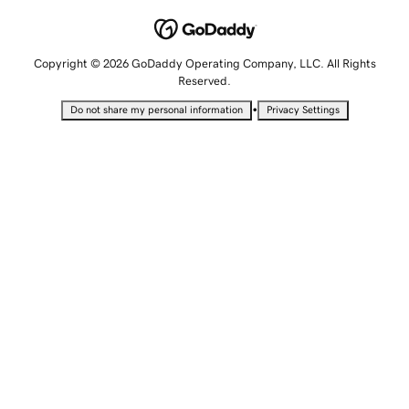
Copyright © 2026 GoDaddy Operating Company, LLC. All Rights
Reserved.
•
Do not share my personal information
Privacy Settings