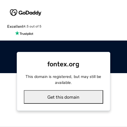
Excellent
4.5 out of 5
fontex.org
This domain is registered, but may still be
available.
Get this domain