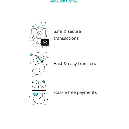
480-651-9741
Safe & secure
transactions
Fast & easy transfers
Hassle free payments