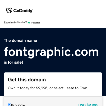
Excellent
4.5 out of 5
The domain name
fontgraphic.com
is for sale!
Get this domain
Own it today for $9,995, or select Lease to Own.
Buy now
USD
$9,995