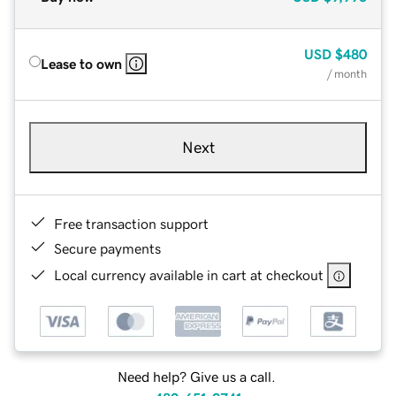
USD
$480
Lease to own
/ month
Next
Free transaction support
Secure payments
Local currency available in cart at checkout
Need help? Give us a call.