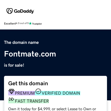
Excellent
4.5 out of 5
The domain name
Fontmate.com
is for sale!
Get this domain
PREMIUM
VERIFIED DOMAIN
FAST TRANSFER
Own it today for $4,999, or select Lease to Own or