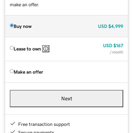
make an offer.
Buy now
USD
$4,999
USD
$167
Lease to own
/ month
Make an offer
Next
Free transaction support
Secure payments