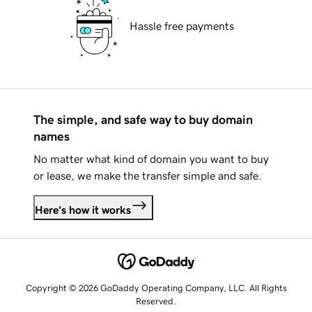
Hassle free payments
The simple, and safe way to buy domain
names
No matter what kind of domain you want to buy
or lease, we make the transfer simple and safe.
Here's how it works
Copyright © 2026 GoDaddy Operating Company, LLC. All Rights
Reserved.