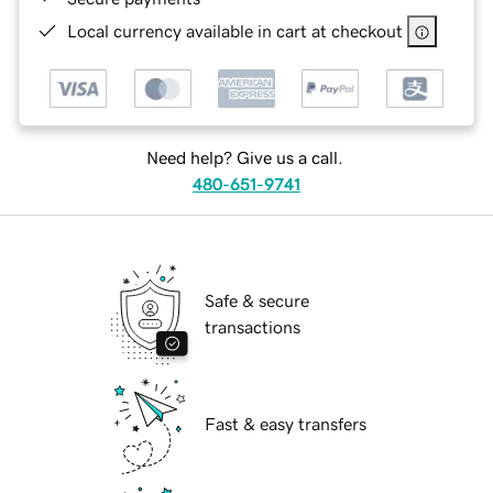
Local currency available in cart at checkout
Need help? Give us a call.
480-651-9741
Safe & secure
transactions
Fast & easy transfers