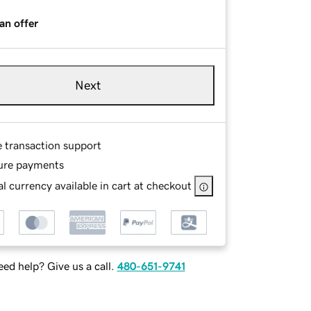
an offer
Next
e transaction support
ure payments
l currency available in cart at checkout
ed help? Give us a call.
480-651-9741