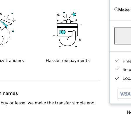
Make 
sy transfers
Hassle free payments
Fre
Sec
Loca
in names
buy or lease, we make the transfer simple and
Ne