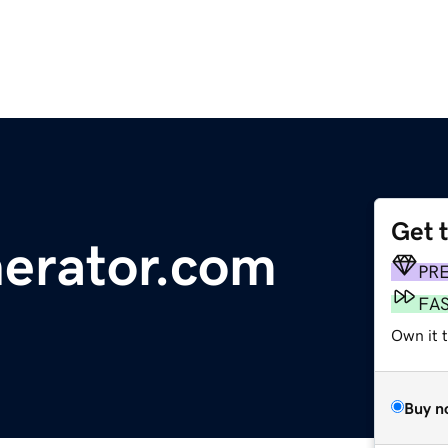
Get 
nerator.com
PR
FA
Own it t
Buy n