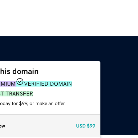
this domain
EMIUM
VERIFIED DOMAIN
ST TRANSFER
oday for $99, or make an offer.
ow
USD
$99