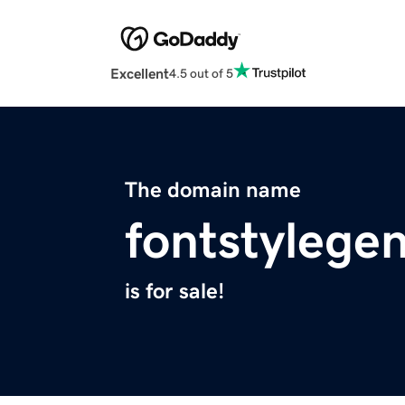
Excellent
4.5 out of 5
The domain name
fontstylege
is for sale!