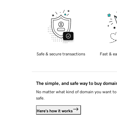
Safe & secure transactions
Fast & ea
The simple, and safe way to buy doma
No matter what kind of domain you want to 
safe.
Here's how it works