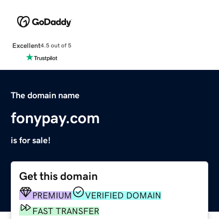
Excellent
4.5 out of 5
The domain name
fonypay.com
is for sale!
Get this domain
PREMIUM
VERIFIED DOMAIN
FAST TRANSFER