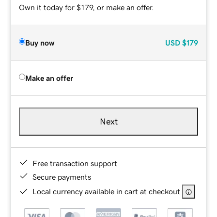
Own it today for $179, or make an offer.
Buy now
USD
$179
Make an offer
Next
Free transaction support
Secure payments
Local currency available in cart at checkout