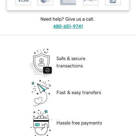
Need help? Give us a call.
480-651-9741
Safe & secure
transactions
Fast & easy transfers
Hassle free payments