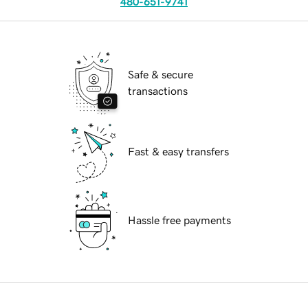
480-651-9741
Safe & secure
transactions
Fast & easy transfers
Hassle free payments