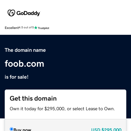
Excellent
4.5 out of 5
The domain name
foob.com
is for sale!
Get this domain
Own it today for $295,000, or select Lease to Own.
Buy now
USD
$295,000