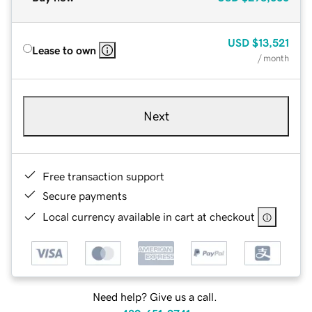
USD
$13,521
Lease to own
/ month
Next
Free transaction support
Secure payments
Local currency available in cart at checkout
Need help? Give us a call.