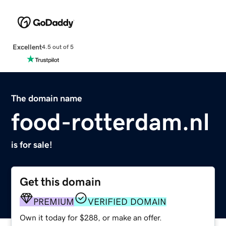
Excellent
4.5 out of 5
The domain name
food-rotterdam.nl
is for sale!
Get this domain
PREMIUM
VERIFIED DOMAIN
Own it today for $288, or make an offer.