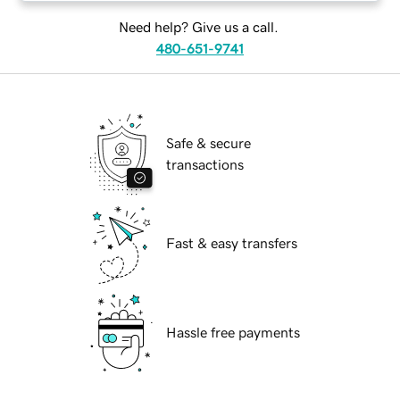
Need help? Give us a call.
480-651-9741
Safe & secure
transactions
Fast & easy transfers
Hassle free payments