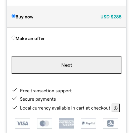
Buy now
USD
$288
Make an offer
Next
Free transaction support
Secure payments
Local currency available in cart at checkout