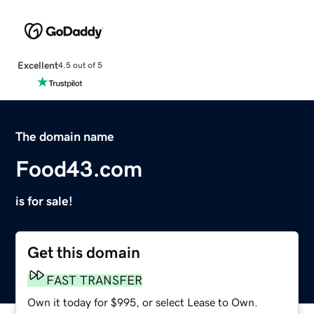
Excellent
4.5 out of 5
The domain name
Food43.com
is for sale!
Get this domain
FAST TRANSFER
Own it today for $995, or select Lease to Own.