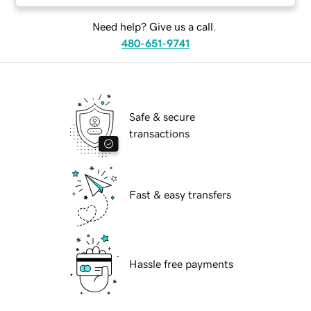
Need help? Give us a call.
480-651-9741
Safe & secure
transactions
Fast & easy transfers
Hassle free payments