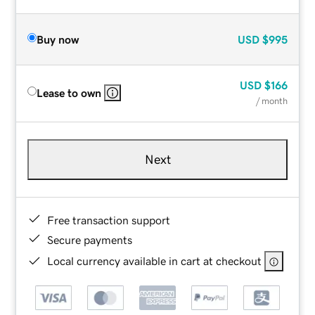
Buy now
USD
$995
USD
$166
Lease to own
/ month
Next
Free transaction support
Secure payments
Local currency available in cart at checkout