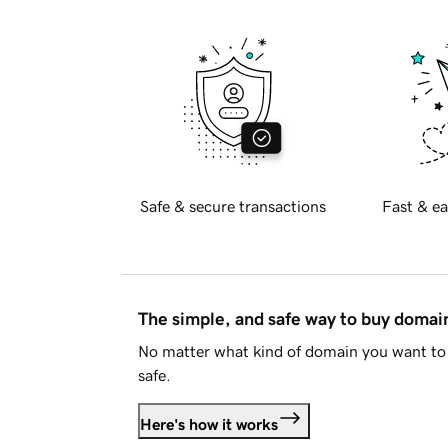
Safe & secure transactions
Fast & ea
The simple, and safe way to buy doma
No matter what kind of domain you want to 
safe.
Here's how it works