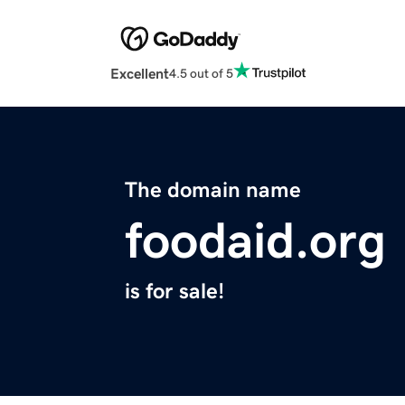
Excellent
4.5 out of 5
The domain name
foodaid.org
is for sale!