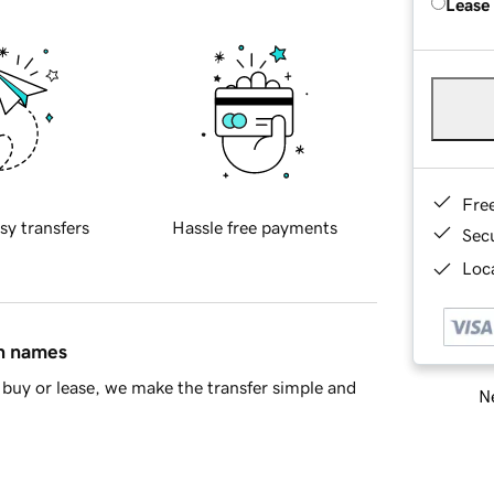
Lease
Fre
sy transfers
Hassle free payments
Sec
Loca
in names
buy or lease, we make the transfer simple and
Ne