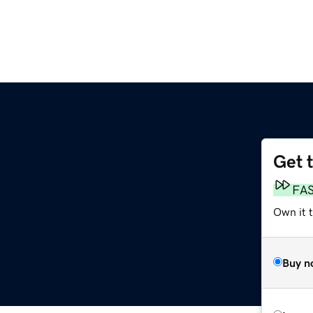
Get 
FA
Own it 
Buy n