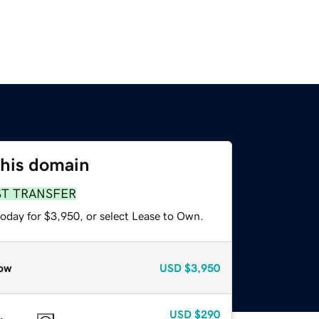
this domain
ST TRANSFER
today for $3,950, or select Lease to Own.
ow
USD
$3,950
USD
$290