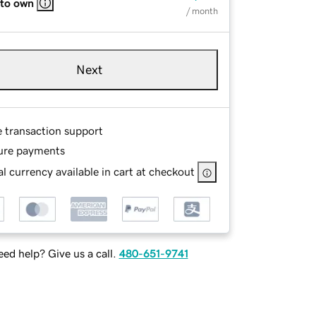
 to own
/ month
Next
e transaction support
ure payments
l currency available in cart at checkout
ed help? Give us a call.
480-651-9741