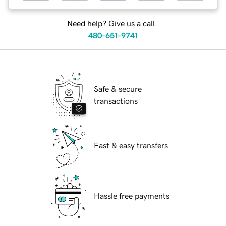
Need help? Give us a call.
480-651-9741
Safe & secure
transactions
Fast & easy transfers
Hassle free payments