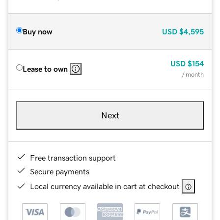
Buy now
USD
$4,595
USD
$154
Lease to own
/ month
Next
Free transaction support
Secure payments
Local currency available in cart at checkout