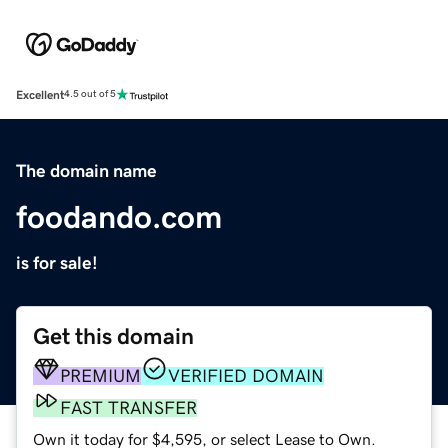
Excellent
4.5 out of 5
The domain name
foodando.com
is for sale!
Get this domain
PREMIUM
VERIFIED DOMAIN
FAST TRANSFER
Own it today for $4,595, or select Lease to Own.