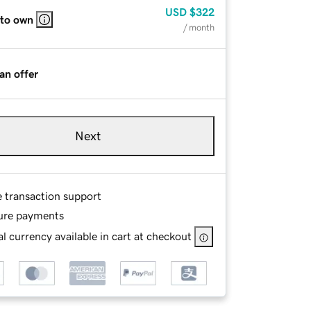
USD
$322
 to own
/ month
an offer
Next
e transaction support
ure payments
l currency available in cart at checkout