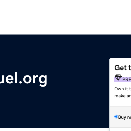
Get 
uel.org
PR
Own it 
make an 
Buy n