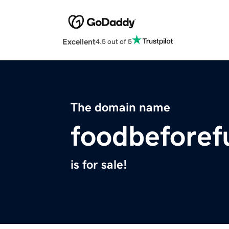
Excellent
4.5 out of 5
The domain name
foodbeforef
is for sale!