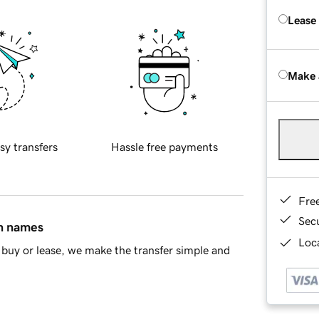
Lease
Make 
sy transfers
Hassle free payments
Fre
Sec
in names
Loca
buy or lease, we make the transfer simple and