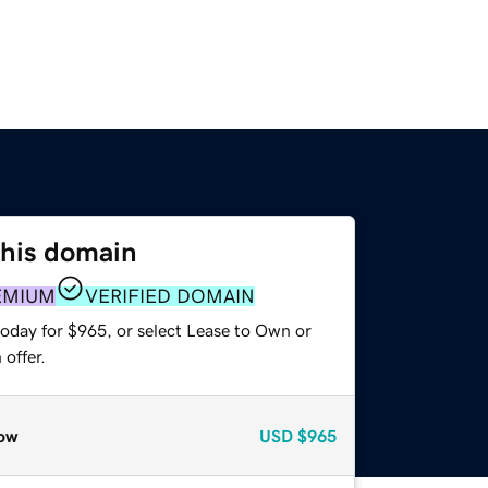
this domain
EMIUM
VERIFIED DOMAIN
today for $965, or select Lease to Own or
offer.
ow
USD
$965