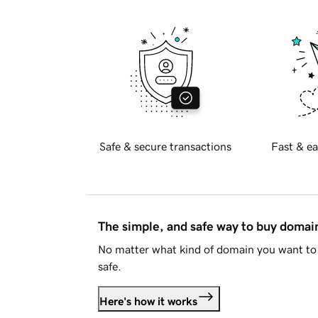
Safe & secure transactions
Fast & ea
The simple, and safe way to buy doma
No matter what kind of domain you want to 
safe.
Here's how it works