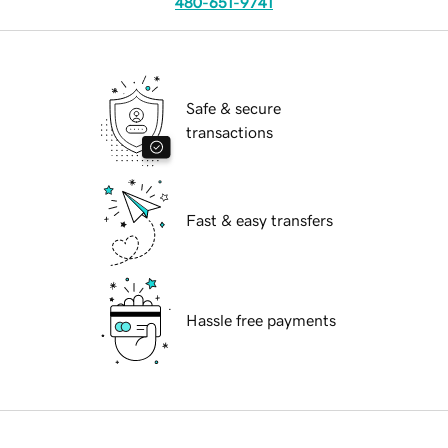
480-651-9741
Safe & secure
transactions
Fast & easy transfers
Hassle free payments