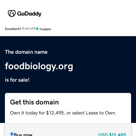
Excellent
4.5 out of 5
The domain name
foodbiology.org
is for sale!
Get this domain
Own it today for $12,495, or select Lease to Own.
Buy now
USD
$12,495