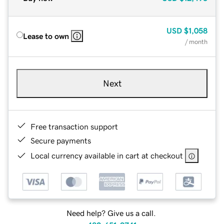
USD
$1,058
Lease to own
/ month
Next
Free transaction support
Secure payments
Local currency available in cart at checkout
Need help? Give us a call.