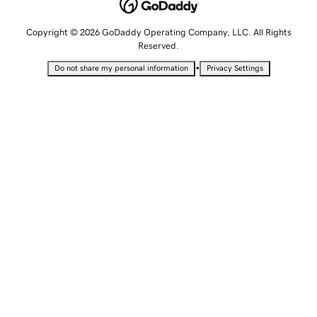
Copyright © 2026 GoDaddy Operating Company, LLC. All Rights
Reserved.
•
Do not share my personal information
Privacy Settings