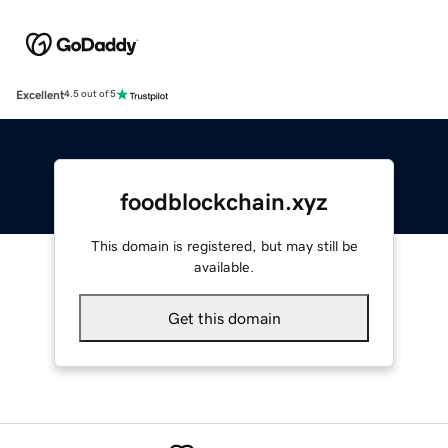
Excellent
4.5 out of 5
foodblockchain.xyz
This domain is registered, but may still be
available.
Get this domain