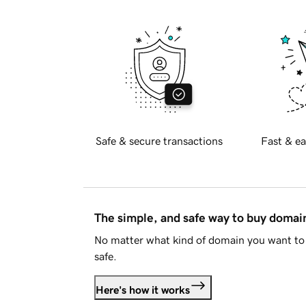
Safe & secure transactions
Fast & ea
The simple, and safe way to buy doma
No matter what kind of domain you want to 
safe.
Here's how it works