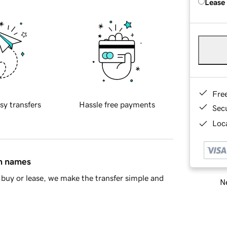
Lease
Fre
sy transfers
Hassle free payments
Sec
Loca
in names
buy or lease, we make the transfer simple and
Ne