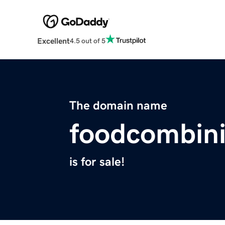
Excellent
4.5 out of 5
The domain name
foodcombin
is for sale!