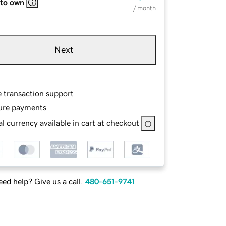
 to own
/ month
Next
e transaction support
ure payments
l currency available in cart at checkout
ed help? Give us a call.
480-651-9741