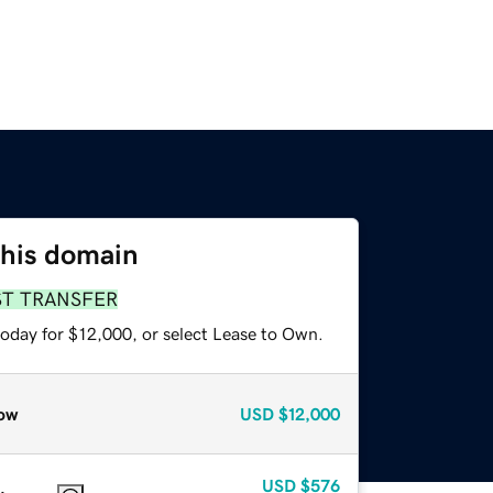
this domain
ST TRANSFER
today for $12,000, or select Lease to Own.
ow
USD
$12,000
USD
$576