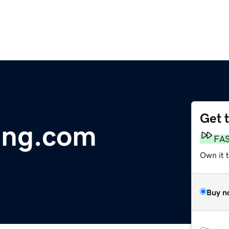
Get 
ing.com
FA
Own it 
Buy n