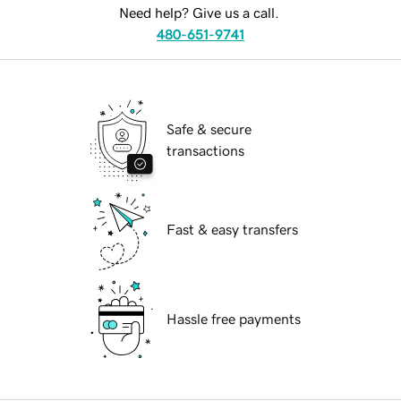
Need help? Give us a call.
480-651-9741
Safe & secure
transactions
Fast & easy transfers
Hassle free payments