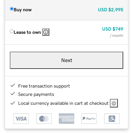
Buy now
USD
$2,995
USD
$749
Lease to own
/ month
Next
Free transaction support
Secure payments
Local currency available in cart at checkout