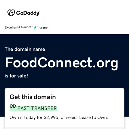
Excellent
4.5 out of 5
The domain name
FoodConnect.org
is for sale!
Get this domain
FAST TRANSFER
Own it today for $2,995, or select Lease to Own.