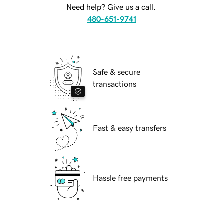
Need help? Give us a call.
480-651-9741
Safe & secure
transactions
Fast & easy transfers
Hassle free payments