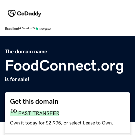
Excellent
4.5 out of 5
The domain name
FoodConnect.org
is for sale!
Get this domain
FAST TRANSFER
Own it today for $2,995, or select Lease to Own.