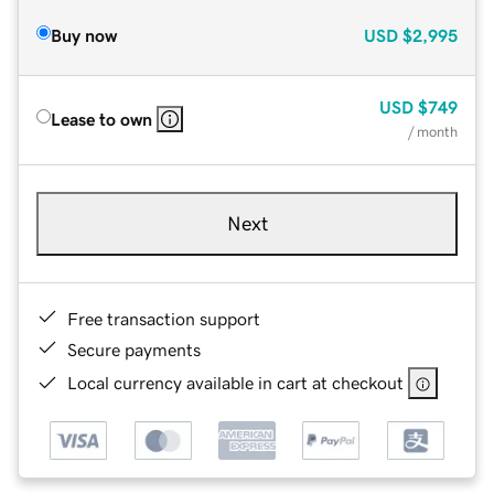
Buy now
USD
$2,995
USD
$749
Lease to own
/ month
Next
Free transaction support
Secure payments
Local currency available in cart at checkout