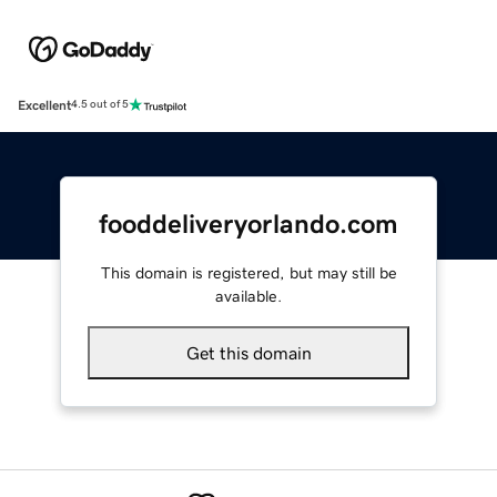
Excellent
4.5 out of 5
fooddeliveryorlando.com
This domain is registered, but may still be
available.
Get this domain