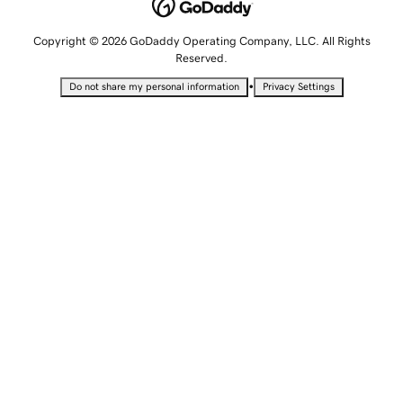
Copyright © 2026 GoDaddy Operating Company, LLC. All Rights
Reserved.
•
Do not share my personal information
Privacy Settings