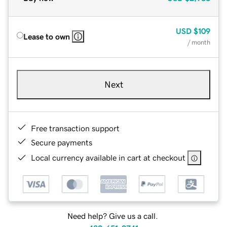
USD
$109
Lease to own
/ month
Next
Free transaction support
Secure payments
Local currency available in cart at checkout
Need help? Give us a call.