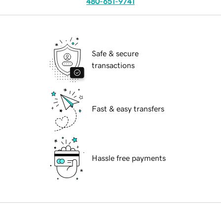
480-651-9741
Safe & secure
transactions
Fast & easy transfers
Hassle free payments