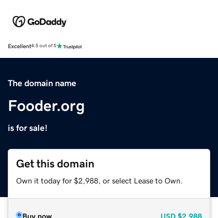
Excellent
4.5 out of 5
The domain name
Fooder.org
is for sale!
Get this domain
Own it today for $2,988, or select Lease to Own.
Buy now
USD
$2,988