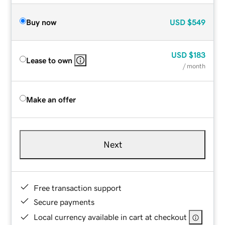
Buy now
USD
$549
USD
$183
Lease to own
/ month
Make an offer
Next
Free transaction support
Secure payments
Local currency available in cart at checkout