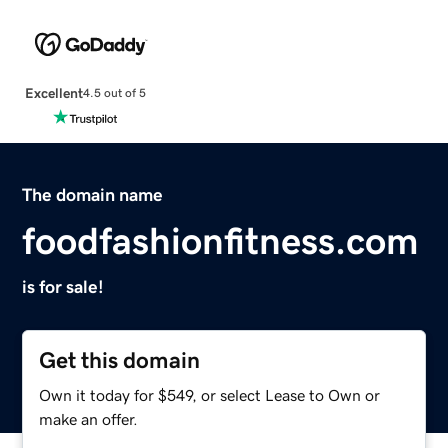
Excellent
4.5 out of 5
The domain name
foodfashionfitness.com
is for sale!
Get this domain
Own it today for $549, or select Lease to Own or
make an offer.