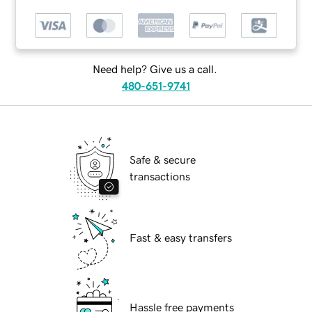
Need help? Give us a call.
480-651-9741
Safe & secure
transactions
Fast & easy transfers
Hassle free payments