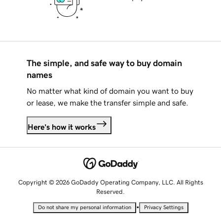
The simple, and safe way to buy domain
names
No matter what kind of domain you want to buy
or lease, we make the transfer simple and safe.
Here's how it works
Copyright © 2026 GoDaddy Operating Company, LLC. All Rights
Reserved.
•
Do not share my personal information
Privacy Settings