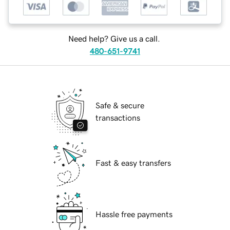
Need help? Give us a call.
480-651-9741
Safe & secure
transactions
Fast & easy transfers
Hassle free payments