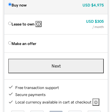
Buy now
USD
$4,975
USD
$305
Lease to own
/ month
Make an offer
Next
Free transaction support
Secure payments
Local currency available in cart at checkout