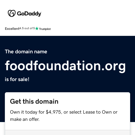
Excellent
4.5 out of 5
The domain name
foodfoundation.org
is for sale!
Get this domain
Own it today for $4,975, or select Lease to Own or
make an offer.