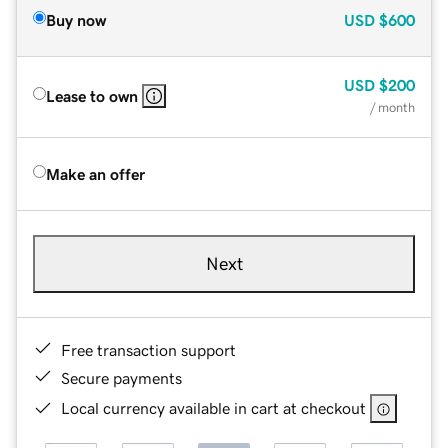
Buy now
USD
$600
USD
$200
Lease to own
/ month
Make an offer
Next
Free transaction support
Secure payments
Local currency available in cart at checkout