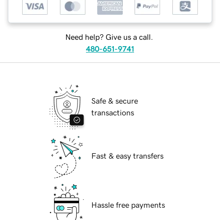
Need help? Give us a call.
480-651-9741
Safe & secure
transactions
Fast & easy transfers
Hassle free payments