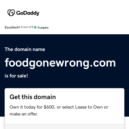
Excellent
4.5 out of 5
The domain name
foodgonewrong.com
is for sale!
Get this domain
Own it today for $600, or select Lease to Own or
make an offer.