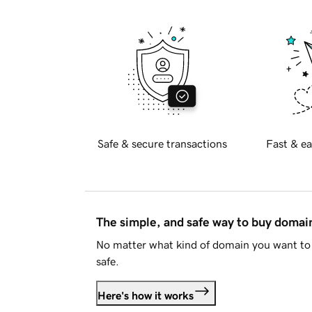
Safe & secure transactions
Fast & ea
The simple, and safe way to buy doma
No matter what kind of domain you want to 
safe.
Here's how it works