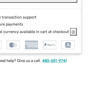
e transaction support
ure payments
l currency available in cart at checkout
ed help? Give us a call.
480-651-9741