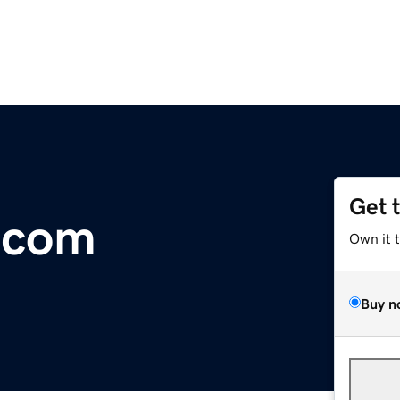
Get 
.com
Own it 
Buy n