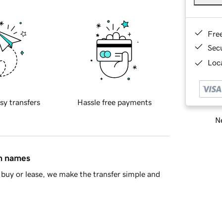
Fre
Sec
Loca
sy transfers
Hassle free payments
Ne
in names
buy or lease, we make the transfer simple and