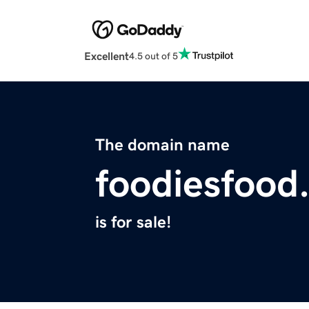
Excellent
4.5 out of 5
The domain name
foodiesfood
is for sale!