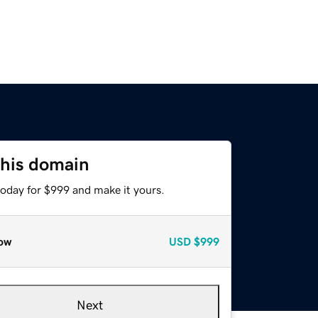
this domain
today for $999 and make it yours.
ow
USD
$999
Next