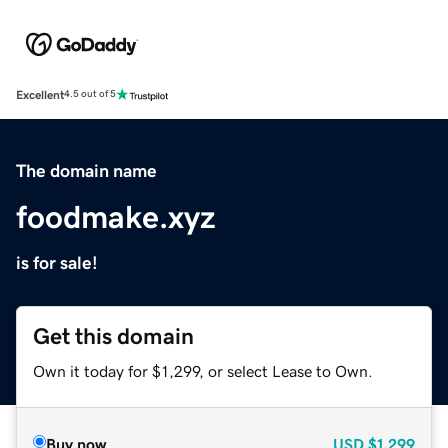
Excellent
4.5 out of 5
The domain name
foodmake.xyz
is for sale!
Get this domain
Own it today for $1,299, or select Lease to Own.
Buy now
USD
$1,299