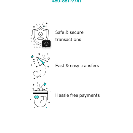
480-651-9741
Safe & secure
transactions
Fast & easy transfers
Hassle free payments