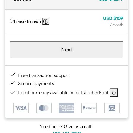
USD
$109
Lease to own
/ month
Next
Free transaction support
Secure payments
Local currency available in cart at checkout
Need help? Give us a call.