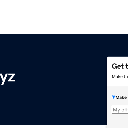
Get 
yz
Make th
Make 