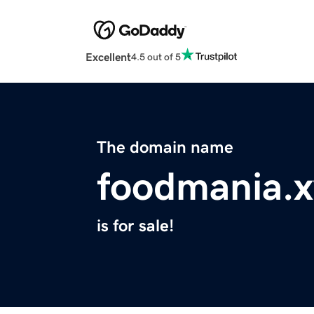
Excellent
4.5 out of 5
The domain name
foodmania.x
is for sale!