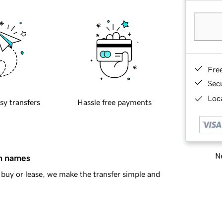
Fre
Sec
Loca
sy transfers
Hassle free payments
Ne
in names
buy or lease, we make the transfer simple and