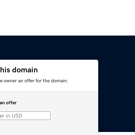
this domain
e owner an offer for the domain.
an offer