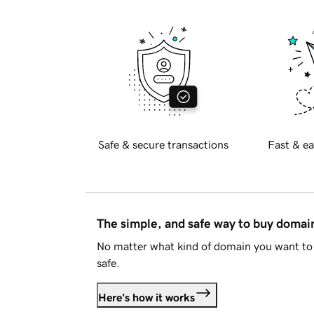
Safe & secure transactions
Fast & ea
The simple, and safe way to buy doma
No matter what kind of domain you want to 
safe.
Here's how it works