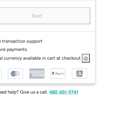
Next
e transaction support
ure payments
l currency available in cart at checkout
ed help? Give us a call.
480-651-9741