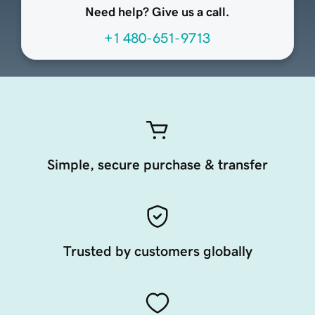
Need help? Give us a call.
+1 480-651-9713
Simple, secure purchase & transfer
Trusted by customers globally