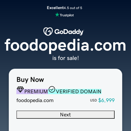
Excellent
4.5 out of 5
foodopedia.com
is for sale!
Buy Now
PREMIUM
VERIFIED DOMAIN
foodopedia.com
$6,999
USD
Next