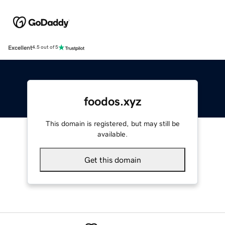
Excellent
4.5 out of 5
foodos.xyz
This domain is registered, but may still be
available.
Get this domain