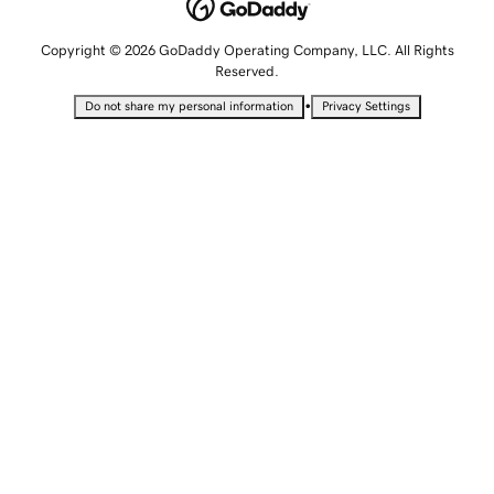
Copyright © 2026 GoDaddy Operating Company, LLC. All Rights
Reserved.
•
Do not share my personal information
Privacy Settings