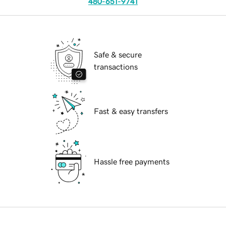
480-651-9741
Safe & secure
transactions
Fast & easy transfers
Hassle free payments