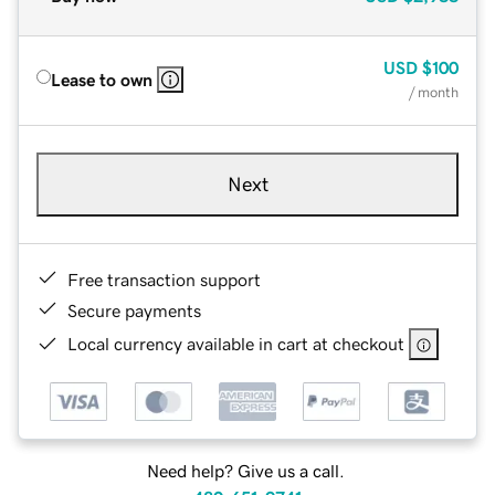
USD
$100
Lease to own
/ month
Next
Free transaction support
Secure payments
Local currency available in cart at checkout
Need help? Give us a call.