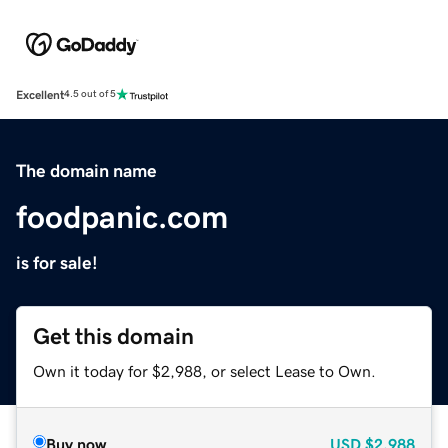
Excellent
4.5 out of 5
The domain name
foodpanic.com
is for sale!
Get this domain
Own it today for $2,988, or select Lease to Own.
Buy now
USD
$2,988