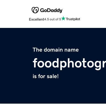
Excellent
4.5 out of 5
The domain name
foodphotogr
is for sale!