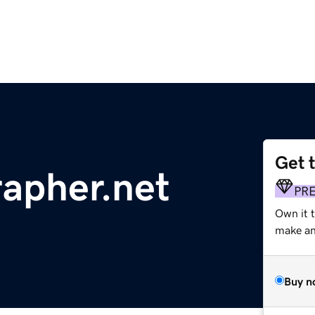
Get 
apher.net
PR
Own it 
make an 
Buy n