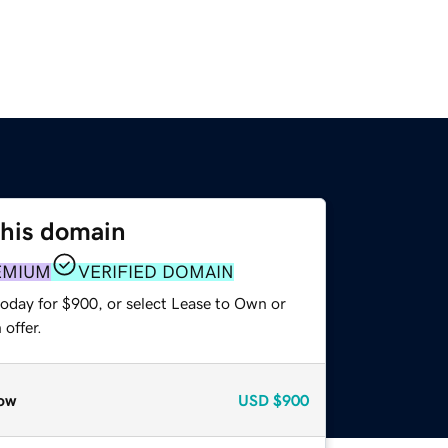
this domain
EMIUM
VERIFIED DOMAIN
today for $900, or select Lease to Own or
offer.
ow
USD
$900