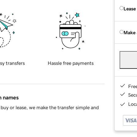
Lease
Make 
sy transfers
Hassle free payments
Fre
Sec
in names
Loca
buy or lease, we make the transfer simple and