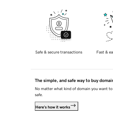
Safe & secure transactions
Fast & ea
The simple, and safe way to buy doma
No matter what kind of domain you want to 
safe.
Here's how it works