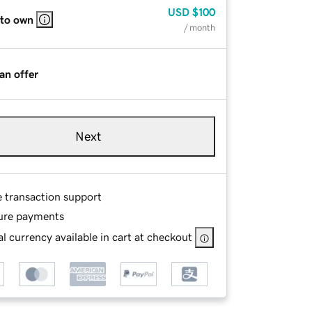
USD
$100
 to own
/ month
an offer
Next
e transaction support
ure payments
l currency available in cart at checkout