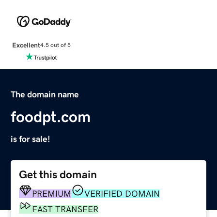
Excellent
4.5 out of 5
The domain name
foodpt.com
is for sale!
Get this domain
PREMIUM
VERIFIED DOMAIN
FAST TRANSFER