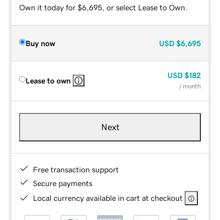
Own it today for $6,695, or select Lease to Own.
Buy now
USD
$6,695
USD
$182
Lease to own
/ month
Next
Free transaction support
Secure payments
Local currency available in cart at checkout