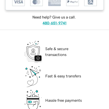
Need help? Give us a call.
480-651-9741
Safe & secure
transactions
Fast & easy transfers
Hassle free payments