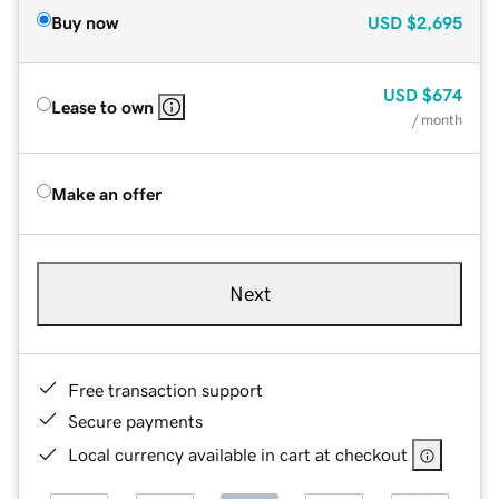
Buy now
USD
$2,695
USD
$674
Lease to own
/ month
Make an offer
Next
Free transaction support
Secure payments
Local currency available in cart at checkout