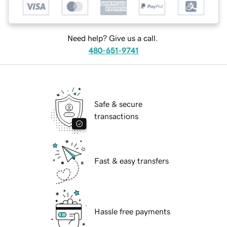
Need help? Give us a call.
480-651-9741
Safe & secure
transactions
Fast & easy transfers
Hassle free payments