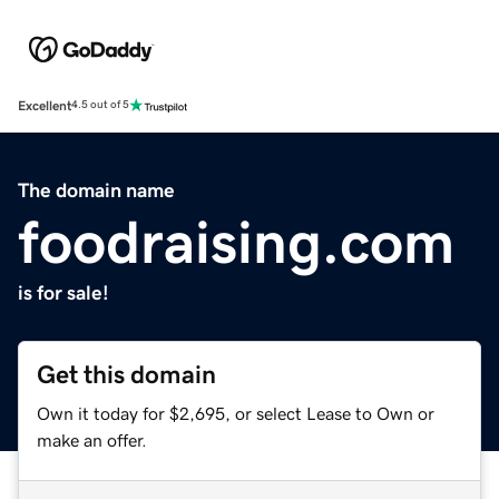
Excellent
4.5 out of 5
The domain name
foodraising.com
is for sale!
Get this domain
Own it today for $2,695, or select Lease to Own or
make an offer.