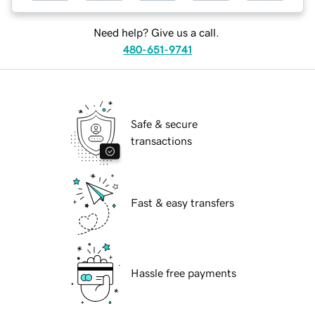
Need help? Give us a call.
480-651-9741
Safe & secure
transactions
Fast & easy transfers
Hassle free payments