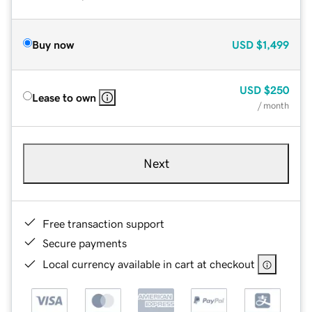
Buy now
USD
$1,499
USD
$250
Lease to own
/ month
Next
Free transaction support
Secure payments
Local currency available in cart at checkout