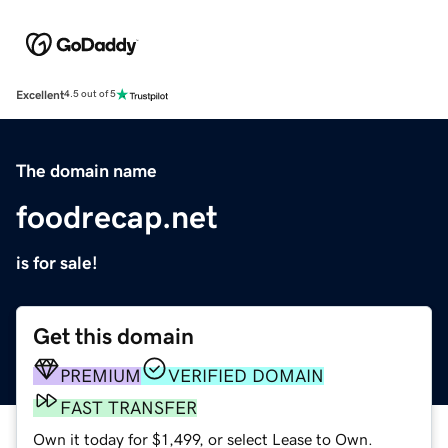
Excellent
4.5 out of 5
The domain name
foodrecap.net
is for sale!
Get this domain
PREMIUM
VERIFIED DOMAIN
FAST TRANSFER
Own it today for $1,499, or select Lease to Own.