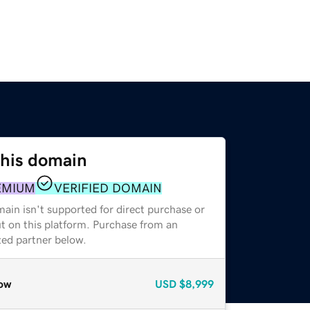
this domain
EMIUM
VERIFIED DOMAIN
ain isn't supported for direct purchase or
t on this platform. Purchase from an
zed partner below.
ow
USD
$8,999