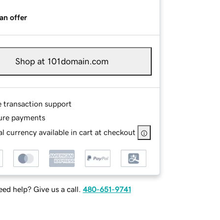
an offer
Shop at 101domain.com
e transaction support
ure payments
l currency available in cart at checkout
ed help? Give us a call.
480-651-9741