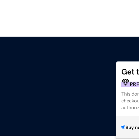
Get 
PR
This dom
checkou
authori
Buy n