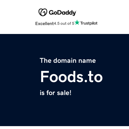
Excellent
4.5 out of 5
The domain name
Foods.to
is for sale!