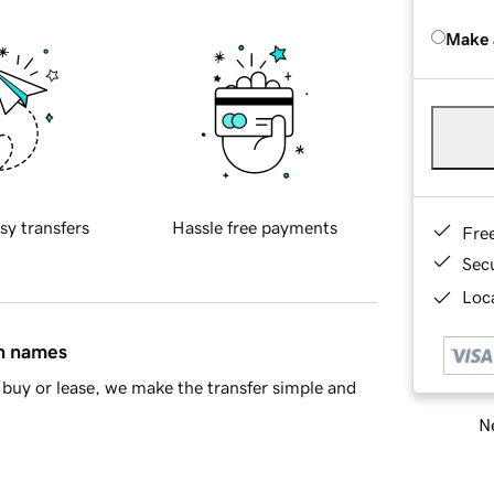
Make 
sy transfers
Hassle free payments
Fre
Sec
Loca
in names
buy or lease, we make the transfer simple and
Ne