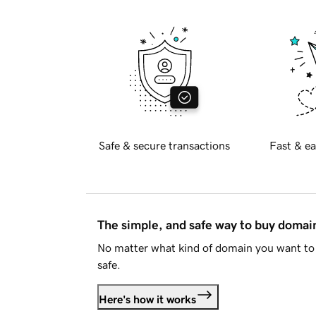
Safe & secure transactions
Fast & ea
The simple, and safe way to buy doma
No matter what kind of domain you want to 
safe.
Here's how it works