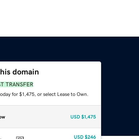
this domain
ST TRANSFER
oday for $1,475, or select Lease to Own.
ow
USD
$1,475
USD
$246