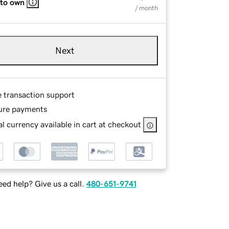
 to own
/ month
Next
e transaction support
ure payments
l currency available in cart at checkout
ed help? Give us a call.
480-651-9741