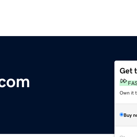
Get 
.com
FA
Own it t
Buy n