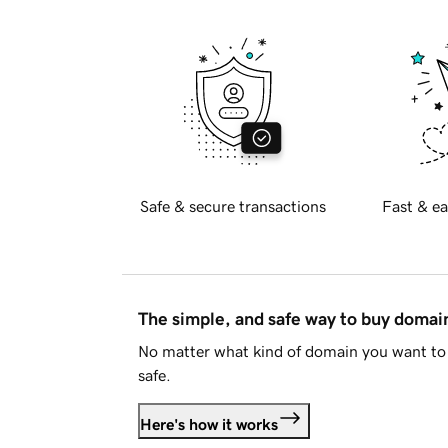
Safe & secure transactions
Fast & ea
The simple, and safe way to buy doma
No matter what kind of domain you want to 
safe.
Here's how it works