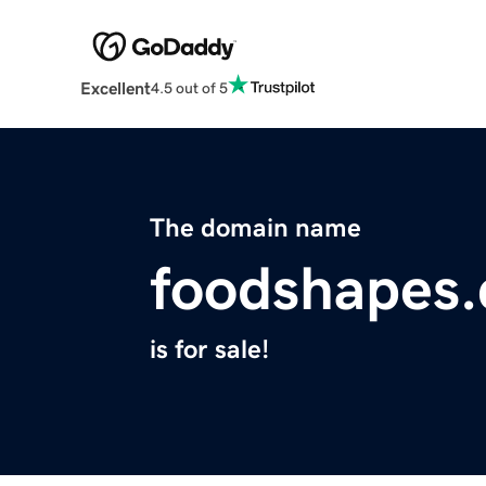
Excellent
4.5 out of 5
The domain name
foodshapes
is for sale!