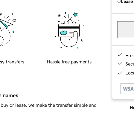
Lease
Fre
sy transfers
Hassle free payments
Sec
Loca
in names
buy or lease, we make the transfer simple and
Ne