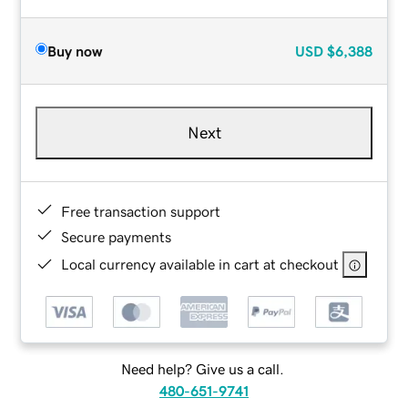
Buy now
USD
$6,388
Next
Free transaction support
Secure payments
Local currency available in cart at checkout
Need help? Give us a call.
480-651-9741