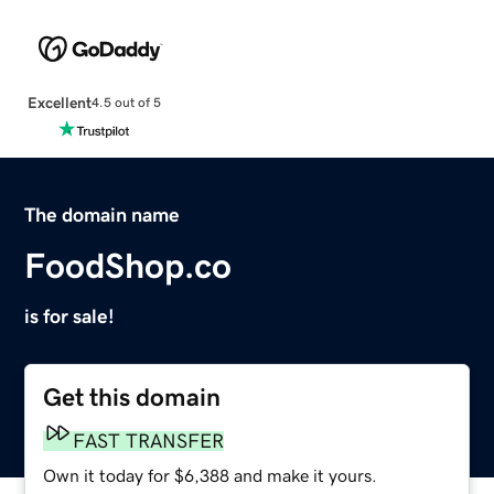
Excellent
4.5 out of 5
The domain name
FoodShop.co
is for sale!
Get this domain
FAST TRANSFER
Own it today for $6,388 and make it yours.