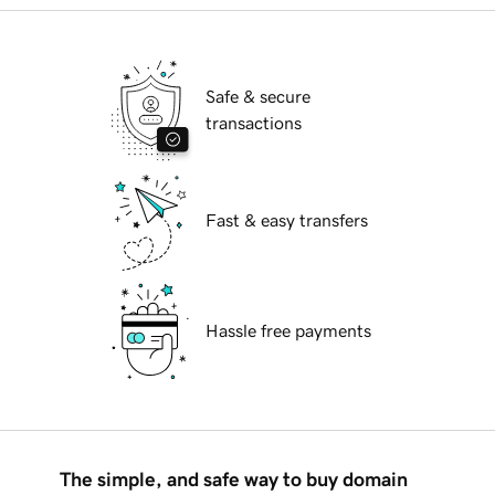
Safe & secure
transactions
Fast & easy transfers
Hassle free payments
The simple, and safe way to buy domain