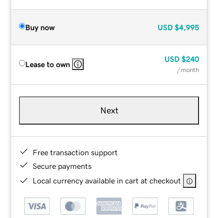
Buy now
USD
$4,995
USD
$240
Lease to own
/ month
Next
Free transaction support
Secure payments
Local currency available in cart at checkout