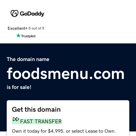
Excellent
4.5 out of 5
The domain name
foodsmenu.com
is for sale!
Get this domain
FAST TRANSFER
Own it today for $4,995, or select Lease to Own.