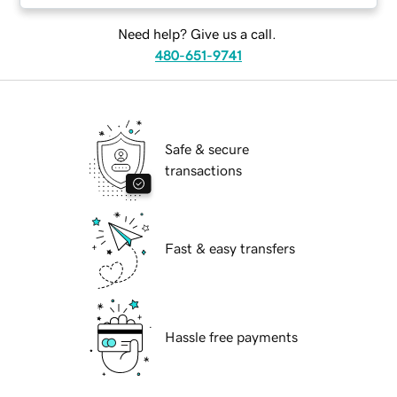
Need help? Give us a call.
480-651-9741
Safe & secure
transactions
Fast & easy transfers
Hassle free payments