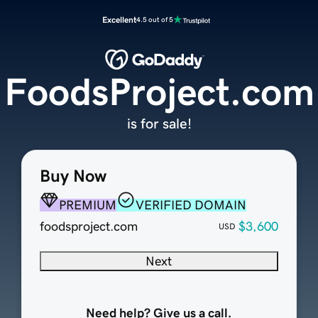
Excellent
4.5 out of 5
FoodsProject.com
is for sale!
Buy Now
PREMIUM
VERIFIED DOMAIN
foodsproject.com
$3,600
USD
Next
Need help? Give us a call.