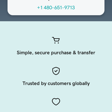
+1 480-651-9713
Simple, secure purchase & transfer
Trusted by customers globally