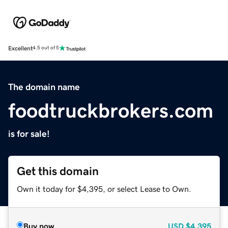
Excellent
4.5 out of 5
The domain name
foodtruckbrokers.com
is for sale!
Get this domain
Own it today for $4,395, or select Lease to Own.
Buy now
USD
$4,395