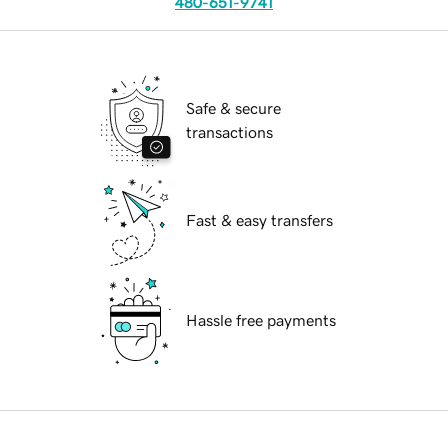
480-651-9741
Safe & secure
transactions
Fast & easy transfers
Hassle free payments