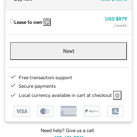
USD
$879
Lease to own
/ month
Next
Free transaction support
Secure payments
Local currency available in cart at checkout
Need help? Give us a call.