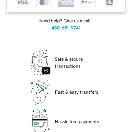
Need help? Give us a call.
480-651-9741
Safe & secure
transactions
Fast & easy transfers
Hassle free payments