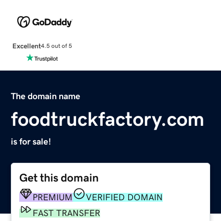
Excellent
4.5 out of 5
The domain name
foodtruckfactory.com
is for sale!
Get this domain
PREMIUM
VERIFIED DOMAIN
FAST TRANSFER