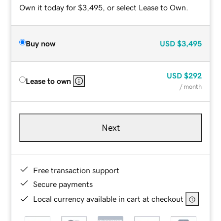
Own it today for $3,495, or select Lease to Own.
Buy now
USD
$3,495
USD
$292
Lease to own
/ month
Next
Free transaction support
Secure payments
Local currency available in cart at checkout